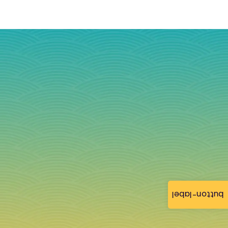
button-label