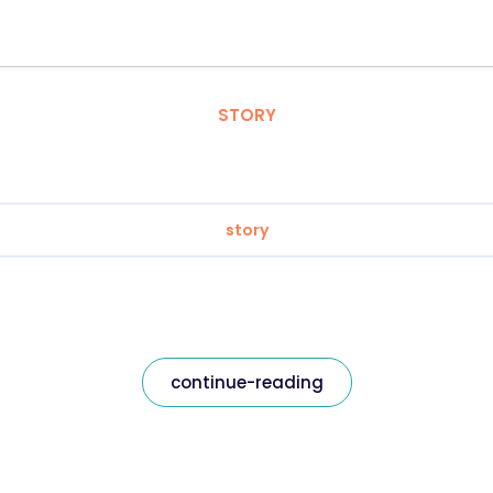
STORY
story
continue-reading