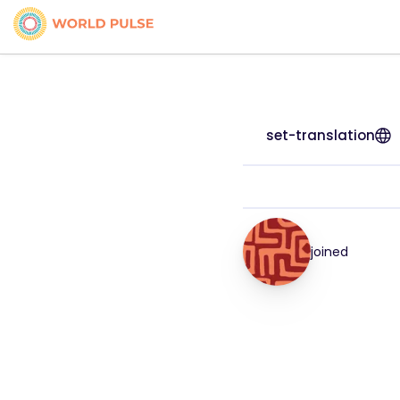
set-translation
joined