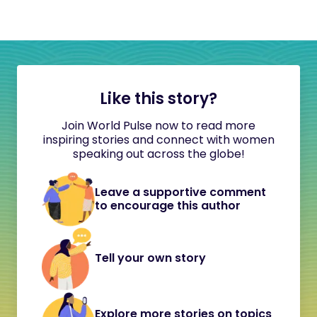
Like this story?
Join World Pulse now to read more
inspiring stories and connect with women
speaking out across the globe!
Leave a supportive comment
to encourage this author
Tell your own story
Explore more stories on topics