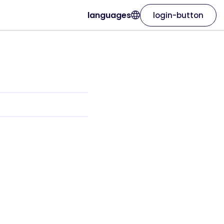
languages
login-button