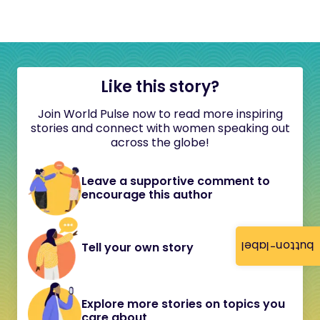
Like this story?
Join World Pulse now to read more inspiring
stories and connect with women speaking out
across the globe!
Leave a supportive comment to
encourage this author
button-label
Tell your own story
Explore more stories on topics you
care about