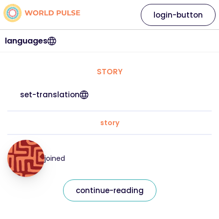
login-button
languages
STORY
set-translation
story
joined
continue-reading