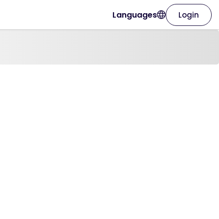
Languages
Login