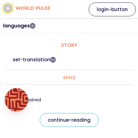
login-button
languages
STORY
set-translation
story
joined
continue-reading