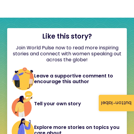
Like this story?
Join World Pulse now to read more inspiring
stories and connect with women speaking out
across the globe!
Leave a supportive comment to
encourage this author
button-label
Tell your own story
Explore more stories on topics you
care about