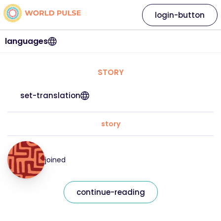
login-button
languages
STORY
set-translation
story
joined
continue-reading