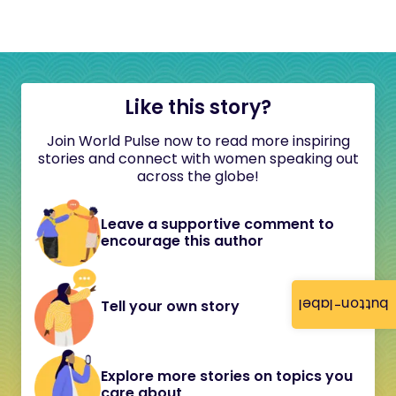
Like this story?
Join World Pulse now to read more inspiring
stories and connect with women speaking out
across the globe!
Leave a supportive comment to
encourage this author
button-label
Tell your own story
Explore more stories on topics you
care about