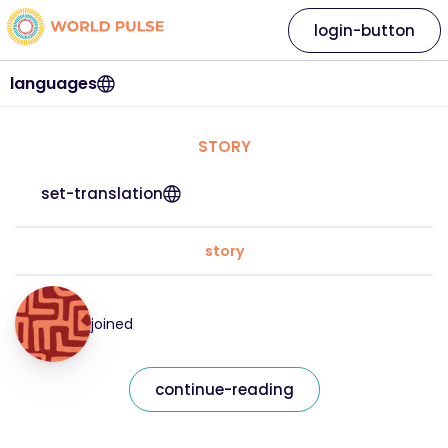
login-button
languages
STORY
set-translation
story
joined
continue-reading