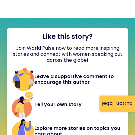
Like this story?
Join World Pulse now to read more inspiring
stories and connect with women speaking out
across the globe!
Leave a supportive comment to
encourage this author
button-label
Tell your own story
Explore more stories on topics you
care about