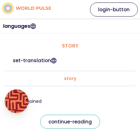
login-button
languages
STORY
set-translation
story
joined
continue-reading