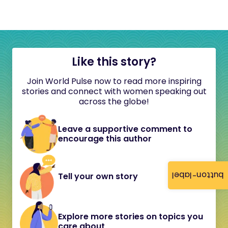
Like this story?
Join World Pulse now to read more inspiring
stories and connect with women speaking out
across the globe!
Leave a supportive comment to
encourage this author
button-label
Tell your own story
Explore more stories on topics you
care about