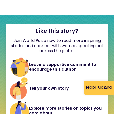
Like this story?
Join World Pulse now to read more inspiring
stories and connect with women speaking out
across the globe!
Leave a supportive comment to
encourage this author
button-label
Tell your own story
Explore more stories on topics you
care about