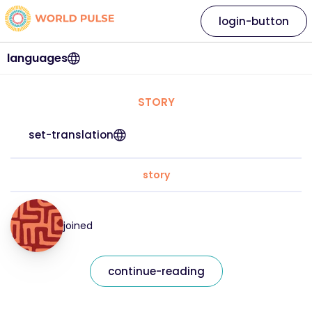
login-button
languages
STORY
set-translation
story
joined
continue-reading