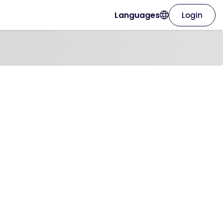
Languages
Login