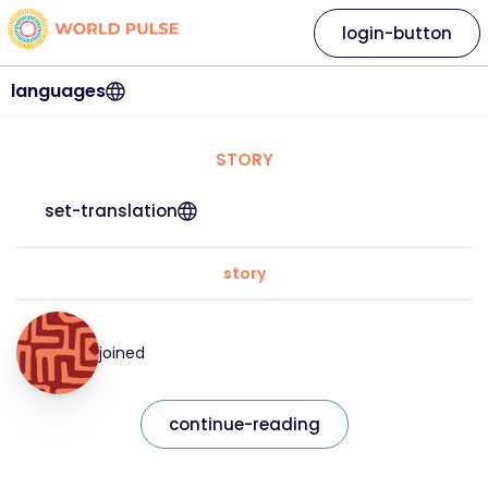
login-button
languages
STORY
set-translation
story
joined
continue-reading