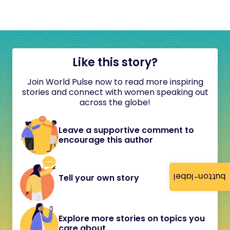
Like this story?
Join World Pulse now to read more inspiring
stories and connect with women speaking out
across the globe!
Leave a supportive comment to
encourage this author
button-label
Tell your own story
Explore more stories on topics you
care about