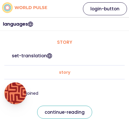
login-button
languages
STORY
set-translation
story
joined
continue-reading