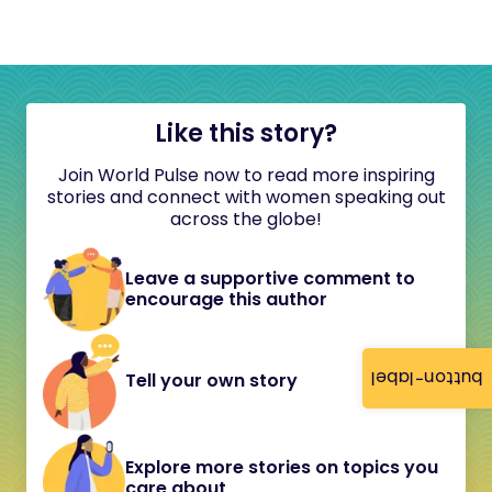
Like this story?
Join World Pulse now to read more inspiring
stories and connect with women speaking out
across the globe!
Leave a supportive comment to
encourage this author
button-label
Tell your own story
Explore more stories on topics you
care about