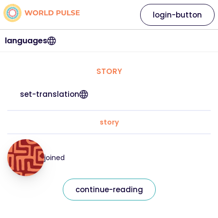
login-button
languages
STORY
set-translation
story
joined
continue-reading