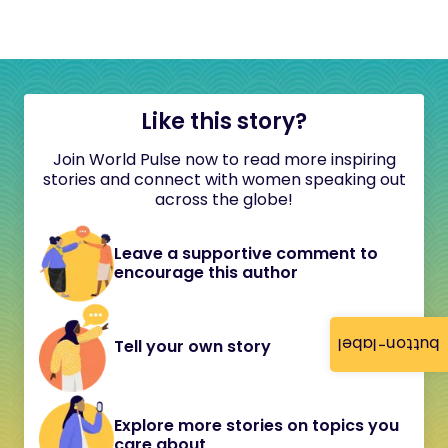
Like this story?
Join World Pulse now to read more inspiring
stories and connect with women speaking out
across the globe!
Leave a supportive comment to
encourage this author
button-label
Tell your own story
Explore more stories on topics you
care about