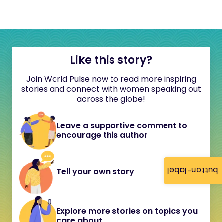
Like this story?
Join World Pulse now to read more inspiring
stories and connect with women speaking out
across the globe!
Leave a supportive comment to
encourage this author
button-label
Tell your own story
Explore more stories on topics you
care about