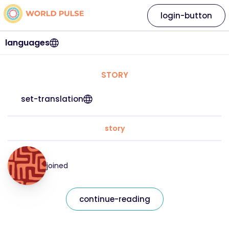
login-button
languages
STORY
set-translation
story
joined
continue-reading