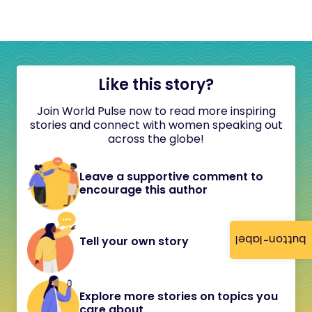
Like this story?
Join World Pulse now to read more inspiring
stories and connect with women speaking out
across the globe!
Leave a supportive comment to
encourage this author
button-label
Tell your own story
Explore more stories on topics you
care about