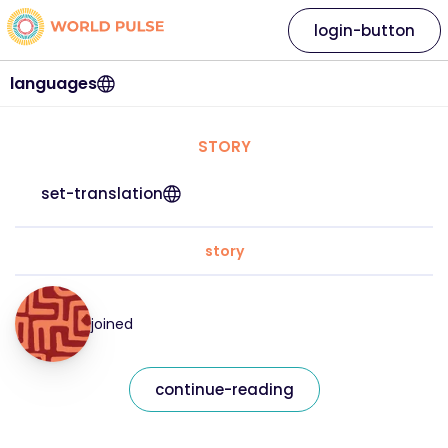
login-button
languages
STORY
set-translation
story
joined
continue-reading