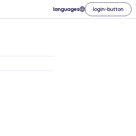
languages
login-button