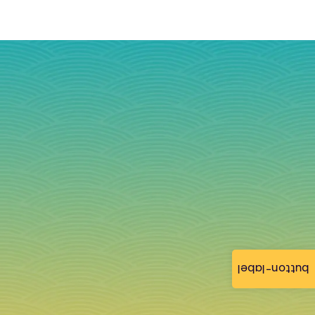
button-label