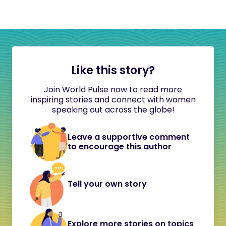
Like this story?
Join World Pulse now to read more
inspiring stories and connect with women
speaking out across the globe!
Leave a supportive comment
to encourage this author
Tell your own story
Explore more stories on topics