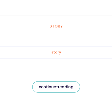
STORY
story
continue-reading