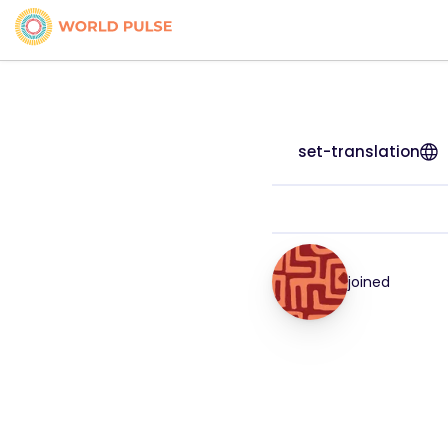
set-translation
joined