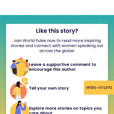
Like this story?
Join World Pulse now to read more inspiring
stories and connect with women speaking out
across the globe!
Leave a supportive comment to
encourage this author
button-label
Tell your own story
Explore more stories on topics you
care about