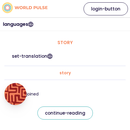
login-button
languages
STORY
set-translation
story
joined
continue-reading