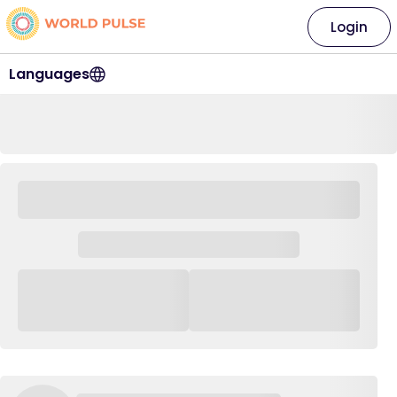
Login
Languages