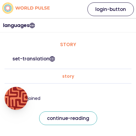
login-button
languages
STORY
set-translation
story
joined
continue-reading