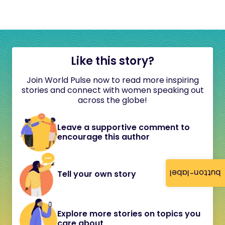
Like this story?
Join World Pulse now to read more inspiring
stories and connect with women speaking out
across the globe!
Leave a supportive comment to
encourage this author
button-label
Tell your own story
Explore more stories on topics you
care about