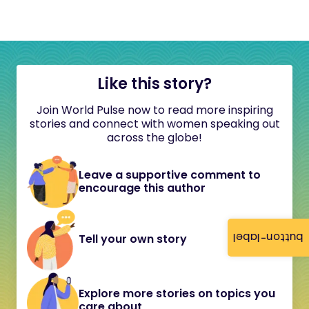
Like this story?
Join World Pulse now to read more inspiring
stories and connect with women speaking out
across the globe!
Leave a supportive comment to
encourage this author
button-label
Tell your own story
Explore more stories on topics you
care about