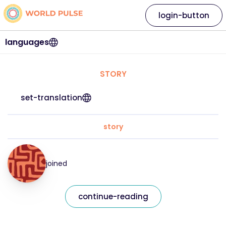
login-button
languages
STORY
set-translation
story
joined
continue-reading