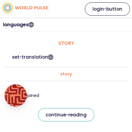
login-button
languages
STORY
set-translation
story
joined
continue-reading