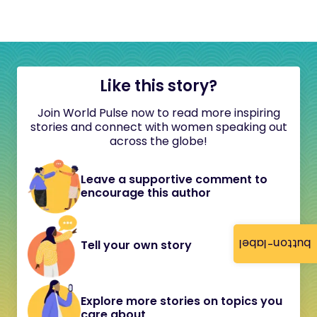
Like this story?
Join World Pulse now to read more inspiring
stories and connect with women speaking out
across the globe!
Leave a supportive comment to
encourage this author
button-label
Tell your own story
Explore more stories on topics you
care about