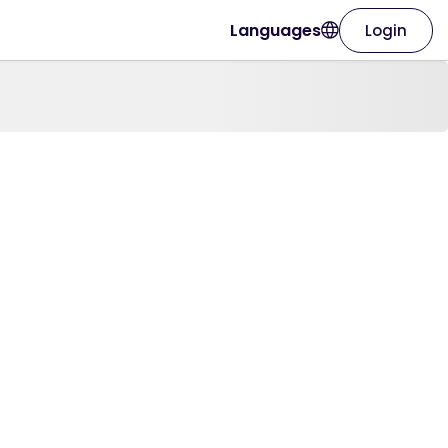
Languages
Login