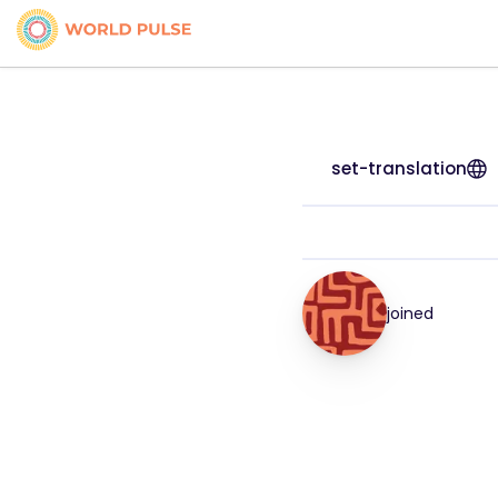
set-translation
joined