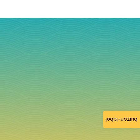
button-label