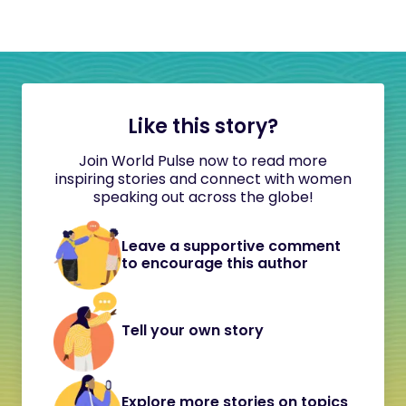
Like this story?
Join World Pulse now to read more
inspiring stories and connect with women
speaking out across the globe!
Leave a supportive comment
to encourage this author
Tell your own story
Explore more stories on topics