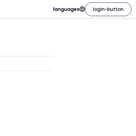
languages
login-button