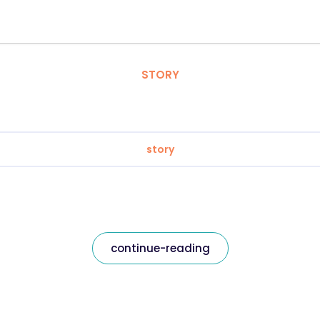
STORY
story
continue-reading