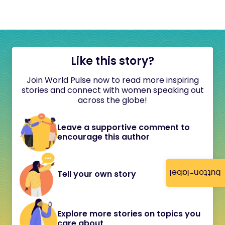
Like this story?
Join World Pulse now to read more inspiring
stories and connect with women speaking out
across the globe!
Leave a supportive comment to
encourage this author
button-label
Tell your own story
Explore more stories on topics you
care about