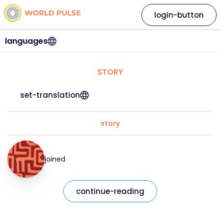
login-button
languages
STORY
set-translation
story
joined
continue-reading