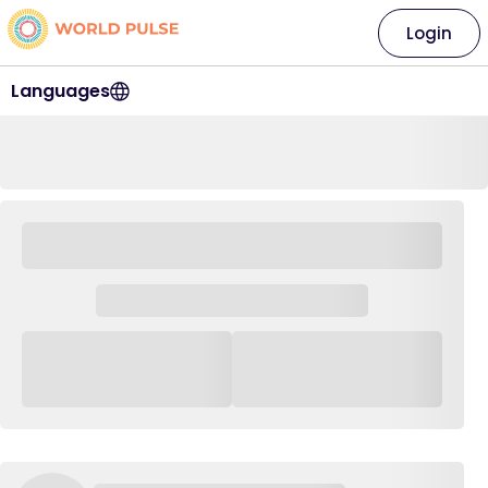
Login
Languages