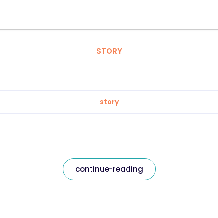
STORY
story
continue-reading