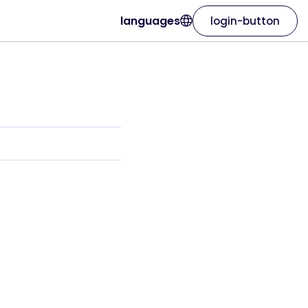
languages
login-button