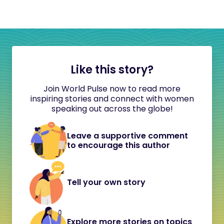
Like this story?
Join World Pulse now to read more
inspiring stories and connect with women
speaking out across the globe!
Leave a supportive comment
to encourage this author
Tell your own story
Explore more stories on topics