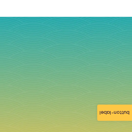
button-label