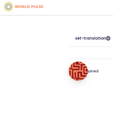
set-translation
joined