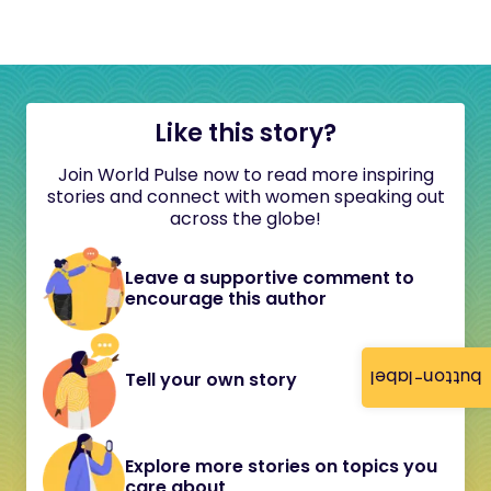
Like this story?
Join World Pulse now to read more inspiring
stories and connect with women speaking out
across the globe!
Leave a supportive comment to
encourage this author
button-label
Tell your own story
Explore more stories on topics you
care about