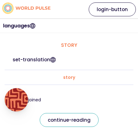
login-button
languages
STORY
set-translation
story
joined
continue-reading