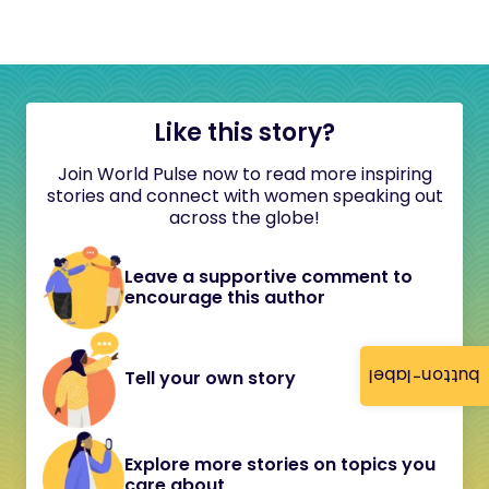
Like this story?
Join World Pulse now to read more inspiring
stories and connect with women speaking out
across the globe!
Leave a supportive comment to
encourage this author
button-label
Tell your own story
Explore more stories on topics you
care about