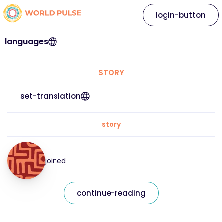
login-button
languages
STORY
set-translation
story
joined
continue-reading