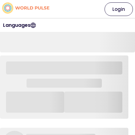
Login
Languages