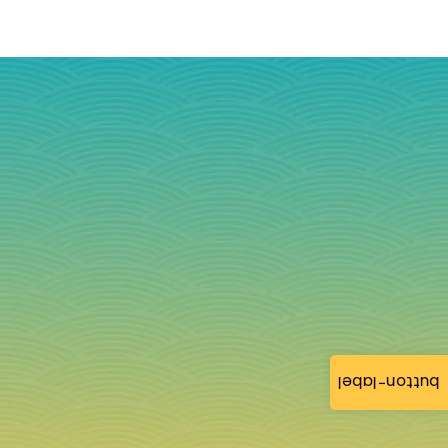
button-label