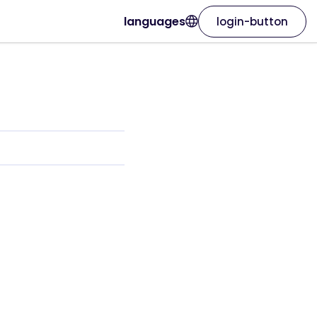
languages
login-button