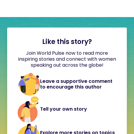
Like this story?
Join World Pulse now to read more
inspiring stories and connect with women
speaking out across the globe!
Leave a supportive comment
to encourage this author
Tell your own story
Explore more stories on topics