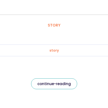
STORY
story
continue-reading