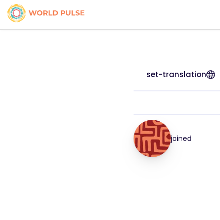
set-translation
joined