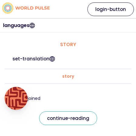
login-button
languages
STORY
set-translation
story
joined
continue-reading