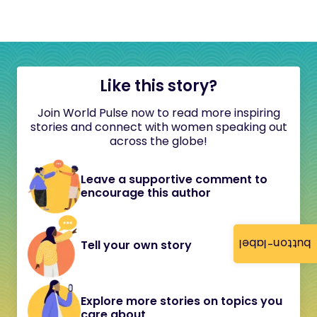
Like this story?
Join World Pulse now to read more inspiring
stories and connect with women speaking out
across the globe!
Leave a supportive comment to
encourage this author
button-label
Tell your own story
Explore more stories on topics you
care about