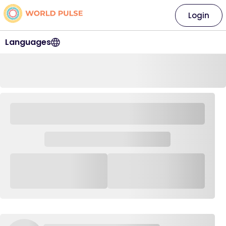
Login
Languages