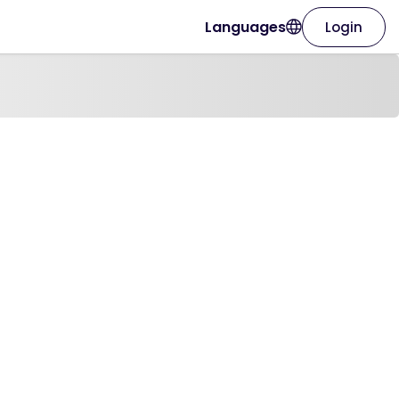
Languages
Login