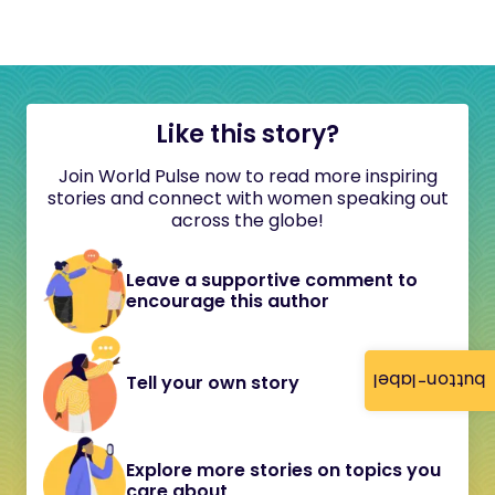
Like this story?
Join World Pulse now to read more inspiring
stories and connect with women speaking out
across the globe!
Leave a supportive comment to
encourage this author
button-label
Tell your own story
Explore more stories on topics you
care about