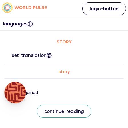
login-button
languages
STORY
set-translation
story
joined
continue-reading