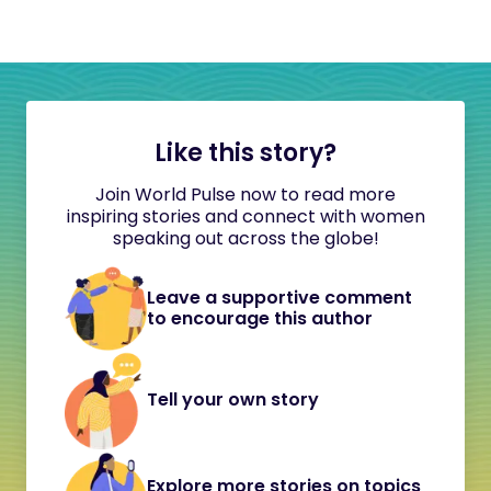
Like this story?
Join World Pulse now to read more
inspiring stories and connect with women
speaking out across the globe!
Leave a supportive comment
to encourage this author
Tell your own story
Explore more stories on topics