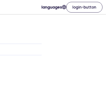
languages
login-button