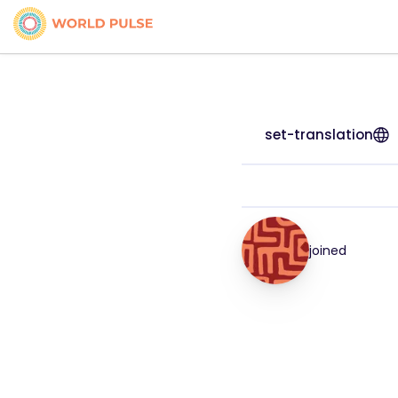
set-translation
joined