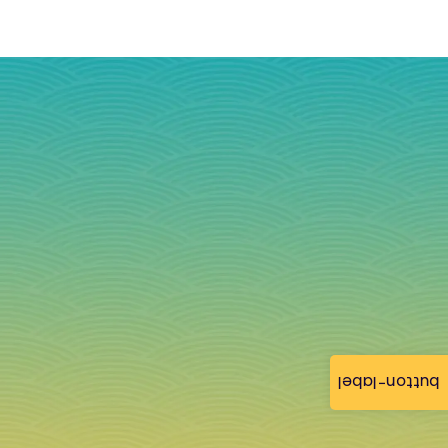
button-label