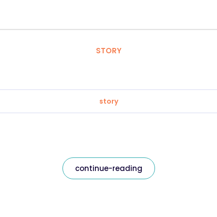
STORY
story
continue-reading