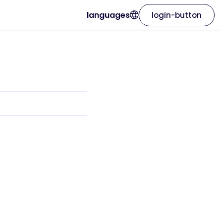
languages
login-button