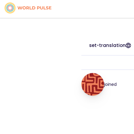
set-translation
joined