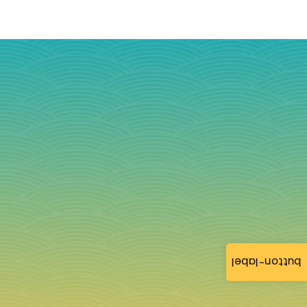
button-label