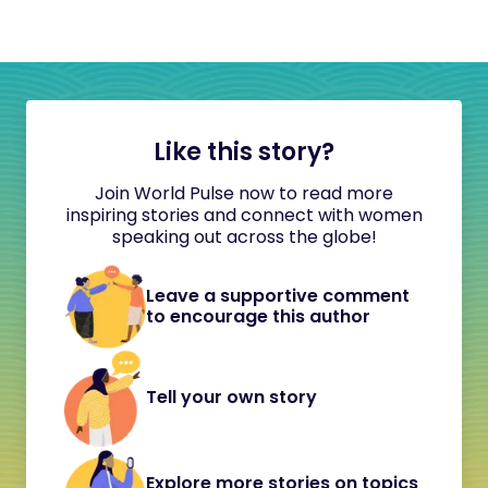
Like this story?
Join World Pulse now to read more
inspiring stories and connect with women
speaking out across the globe!
Leave a supportive comment
to encourage this author
Tell your own story
Explore more stories on topics