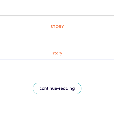
STORY
story
continue-reading