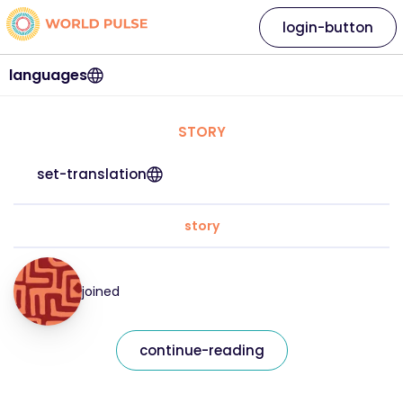
login-button
languages
STORY
set-translation
story
joined
continue-reading