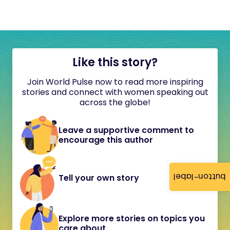
Like this story?
Join World Pulse now to read more inspiring
stories and connect with women speaking out
across the globe!
Leave a supportive comment to
encourage this author
button-label
Tell your own story
Explore more stories on topics you
care about