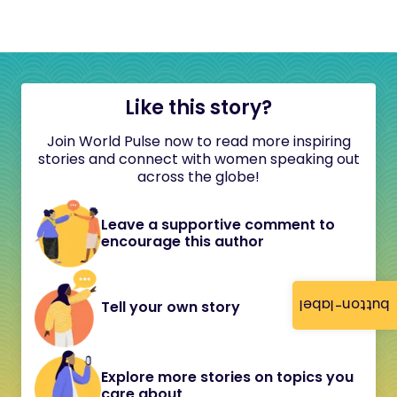
Like this story?
Join World Pulse now to read more inspiring
stories and connect with women speaking out
across the globe!
Leave a supportive comment to
encourage this author
button-label
Tell your own story
Explore more stories on topics you
care about