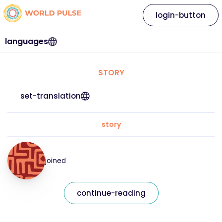
login-button
languages
STORY
set-translation
story
joined
continue-reading