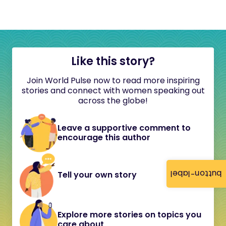
Like this story?
Join World Pulse now to read more inspiring
stories and connect with women speaking out
across the globe!
Leave a supportive comment to
encourage this author
button-label
Tell your own story
Explore more stories on topics you
care about