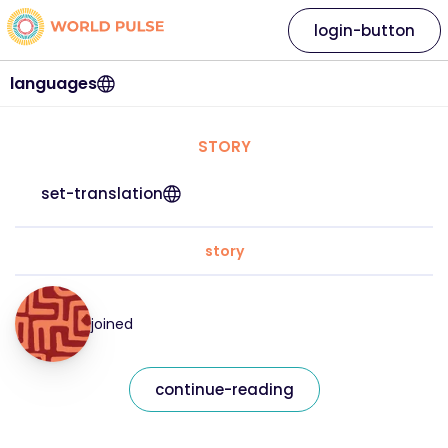
login-button
languages
STORY
set-translation
story
joined
continue-reading