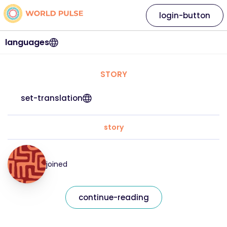
login-button
languages
STORY
set-translation
story
joined
continue-reading