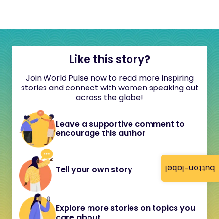
Like this story?
Join World Pulse now to read more inspiring
stories and connect with women speaking out
across the globe!
Leave a supportive comment to
encourage this author
button-label
Tell your own story
Explore more stories on topics you
care about