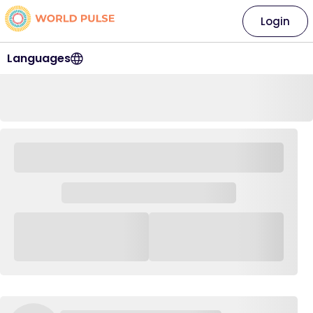
Login
Languages