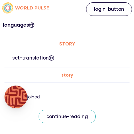
login-button
languages
STORY
set-translation
story
joined
continue-reading