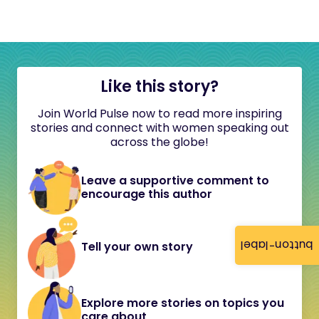
Like this story?
Join World Pulse now to read more inspiring
stories and connect with women speaking out
across the globe!
Leave a supportive comment to
encourage this author
button-label
Tell your own story
Explore more stories on topics you
care about