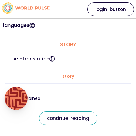
login-button
languages
STORY
set-translation
story
joined
continue-reading