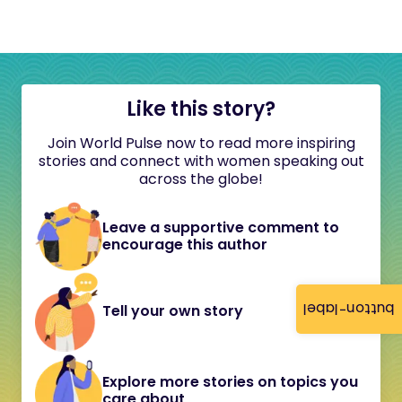
Like this story?
Join World Pulse now to read more inspiring
stories and connect with women speaking out
across the globe!
Leave a supportive comment to
encourage this author
button-label
Tell your own story
Explore more stories on topics you
care about