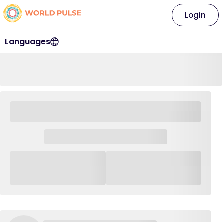
Login
Languages