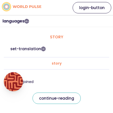
login-button
languages
STORY
set-translation
story
joined
continue-reading