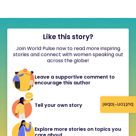
Like this story?
Join World Pulse now to read more inspiring
stories and connect with women speaking out
across the globe!
Leave a supportive comment to
encourage this author
button-label
Tell your own story
Explore more stories on topics you
care about