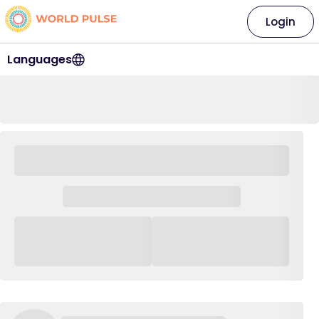
Login
Languages