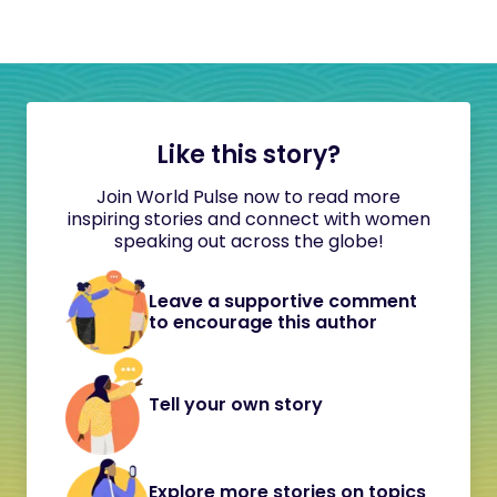
Like this story?
Join World Pulse now to read more
inspiring stories and connect with women
speaking out across the globe!
Leave a supportive comment
to encourage this author
Tell your own story
Explore more stories on topics