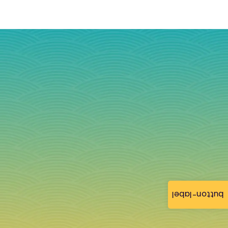
button-label