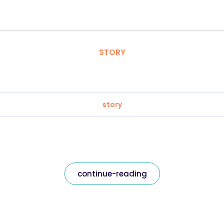
STORY
story
continue-reading