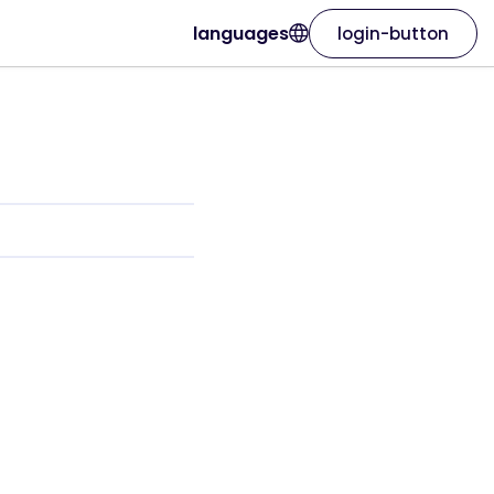
languages
login-button