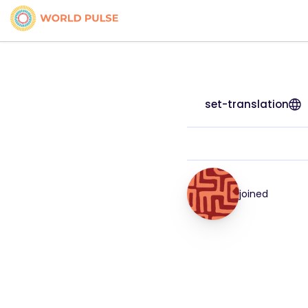
set-translation
joined