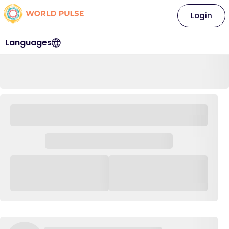
Login
Languages