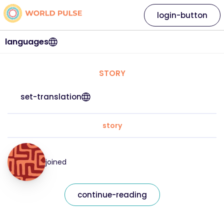
login-button
languages
STORY
set-translation
story
joined
continue-reading