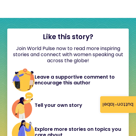
Like this story?
Join World Pulse now to read more inspiring
stories and connect with women speaking out
across the globe!
Leave a supportive comment to
encourage this author
button-label
Tell your own story
Explore more stories on topics you
care about