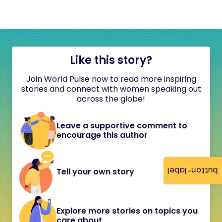
Like this story?
Join World Pulse now to read more inspiring
stories and connect with women speaking out
across the globe!
Leave a supportive comment to
encourage this author
button-label
Tell your own story
Explore more stories on topics you
care about