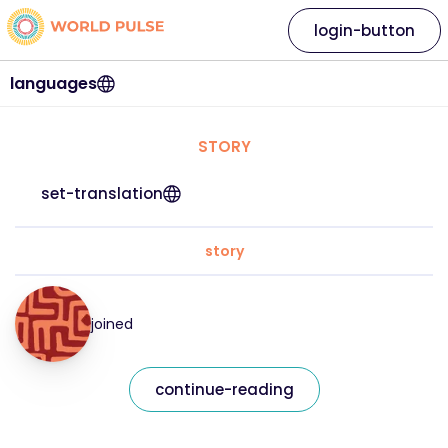
login-button
languages
STORY
set-translation
story
joined
continue-reading