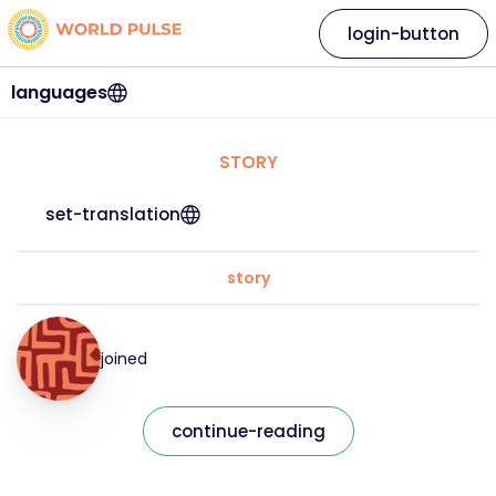
login-button
languages
STORY
set-translation
story
joined
continue-reading