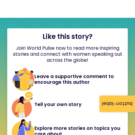
Like this story?
Join World Pulse now to read more inspiring
stories and connect with women speaking out
across the globe!
Leave a supportive comment to
encourage this author
button-label
Tell your own story
Explore more stories on topics you
care about